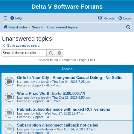
Delta V Software Forums
FAQ
Register
Login
S
Board index
Search
Unanswered topics
e
Unanswered topics
a
Go to advanced search
r
Search
Advanced search
c
Search found 20 matches • Page
1
of
1
h
Topics
Girls In Your City - Anonymous Casual Dating - No Selfie
Last post by
sanjeevji
«
Thu Jun 04, 2026 7:25 pm
Posted in
Support - RCFProto
Win a Prize Worth Up to $100,000.77!
Last post by
sanjeevji
«
Thu Oct 23, 2025 6:50 am
Posted in
Support - RCFProto
Publish/Subscribe issue with mixed RCF versions
Last post by
falk
«
Wed Aug 17, 2022 12:47 pm
Posted in
Support - RCF
Subscription disconnect callback not called
Last post by
woshishuier
«
Mon Oct 14, 2019 1:47 am
Posted in
Support - RCF