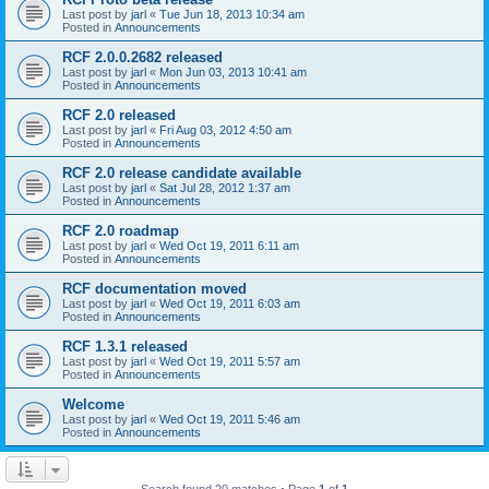
Last post by
jarl
«
Tue Jun 18, 2013 10:34 am
Posted in
Announcements
RCF 2.0.0.2682 released
Last post by
jarl
«
Mon Jun 03, 2013 10:41 am
Posted in
Announcements
RCF 2.0 released
Last post by
jarl
«
Fri Aug 03, 2012 4:50 am
Posted in
Announcements
RCF 2.0 release candidate available
Last post by
jarl
«
Sat Jul 28, 2012 1:37 am
Posted in
Announcements
RCF 2.0 roadmap
Last post by
jarl
«
Wed Oct 19, 2011 6:11 am
Posted in
Announcements
RCF documentation moved
Last post by
jarl
«
Wed Oct 19, 2011 6:03 am
Posted in
Announcements
RCF 1.3.1 released
Last post by
jarl
«
Wed Oct 19, 2011 5:57 am
Posted in
Announcements
Welcome
Last post by
jarl
«
Wed Oct 19, 2011 5:46 am
Posted in
Announcements
Search found 20 matches • Page
1
of
1