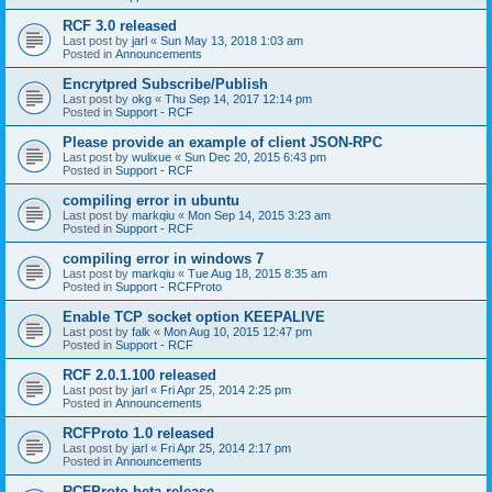
RCF 3.0 released
Last post by
jarl
«
Sun May 13, 2018 1:03 am
Posted in
Announcements
Encrytpred Subscribe/Publish
Last post by
okg
«
Thu Sep 14, 2017 12:14 pm
Posted in
Support - RCF
Please provide an example of client JSON-RPC
Last post by
wulixue
«
Sun Dec 20, 2015 6:43 pm
Posted in
Support - RCF
compiling error in ubuntu
Last post by
markqiu
«
Mon Sep 14, 2015 3:23 am
Posted in
Support - RCF
compiling error in windows 7
Last post by
markqiu
«
Tue Aug 18, 2015 8:35 am
Posted in
Support - RCFProto
Enable TCP socket option KEEPALIVE
Last post by
falk
«
Mon Aug 10, 2015 12:47 pm
Posted in
Support - RCF
RCF 2.0.1.100 released
Last post by
jarl
«
Fri Apr 25, 2014 2:25 pm
Posted in
Announcements
RCFProto 1.0 released
Last post by
jarl
«
Fri Apr 25, 2014 2:17 pm
Posted in
Announcements
RCFProto beta release