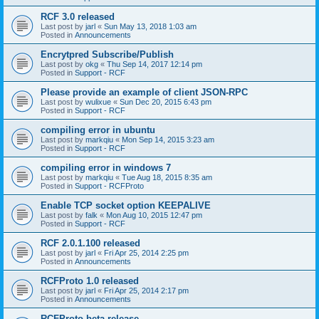
RCF 3.0 released
Last post by
jarl
«
Sun May 13, 2018 1:03 am
Posted in
Announcements
Encrytpred Subscribe/Publish
Last post by
okg
«
Thu Sep 14, 2017 12:14 pm
Posted in
Support - RCF
Please provide an example of client JSON-RPC
Last post by
wulixue
«
Sun Dec 20, 2015 6:43 pm
Posted in
Support - RCF
compiling error in ubuntu
Last post by
markqiu
«
Mon Sep 14, 2015 3:23 am
Posted in
Support - RCF
compiling error in windows 7
Last post by
markqiu
«
Tue Aug 18, 2015 8:35 am
Posted in
Support - RCFProto
Enable TCP socket option KEEPALIVE
Last post by
falk
«
Mon Aug 10, 2015 12:47 pm
Posted in
Support - RCF
RCF 2.0.1.100 released
Last post by
jarl
«
Fri Apr 25, 2014 2:25 pm
Posted in
Announcements
RCFProto 1.0 released
Last post by
jarl
«
Fri Apr 25, 2014 2:17 pm
Posted in
Announcements
RCFProto beta release