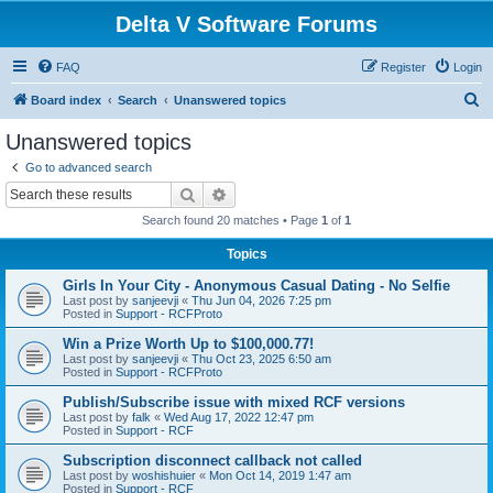
Delta V Software Forums
FAQ
Register
Login
S
Board index
Search
Unanswered topics
e
Unanswered topics
a
Go to advanced search
r
Search
Advanced search
c
Search found 20 matches • Page
1
of
1
h
Topics
Girls In Your City - Anonymous Casual Dating - No Selfie
Last post by
sanjeevji
«
Thu Jun 04, 2026 7:25 pm
Posted in
Support - RCFProto
Win a Prize Worth Up to $100,000.77!
Last post by
sanjeevji
«
Thu Oct 23, 2025 6:50 am
Posted in
Support - RCFProto
Publish/Subscribe issue with mixed RCF versions
Last post by
falk
«
Wed Aug 17, 2022 12:47 pm
Posted in
Support - RCF
Subscription disconnect callback not called
Last post by
woshishuier
«
Mon Oct 14, 2019 1:47 am
Posted in
Support - RCF