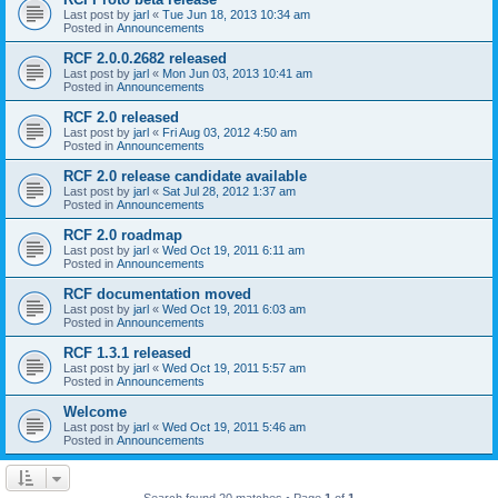
Last post by
jarl
«
Tue Jun 18, 2013 10:34 am
Posted in
Announcements
RCF 2.0.0.2682 released
Last post by
jarl
«
Mon Jun 03, 2013 10:41 am
Posted in
Announcements
RCF 2.0 released
Last post by
jarl
«
Fri Aug 03, 2012 4:50 am
Posted in
Announcements
RCF 2.0 release candidate available
Last post by
jarl
«
Sat Jul 28, 2012 1:37 am
Posted in
Announcements
RCF 2.0 roadmap
Last post by
jarl
«
Wed Oct 19, 2011 6:11 am
Posted in
Announcements
RCF documentation moved
Last post by
jarl
«
Wed Oct 19, 2011 6:03 am
Posted in
Announcements
RCF 1.3.1 released
Last post by
jarl
«
Wed Oct 19, 2011 5:57 am
Posted in
Announcements
Welcome
Last post by
jarl
«
Wed Oct 19, 2011 5:46 am
Posted in
Announcements
Search found 20 matches • Page
1
of
1