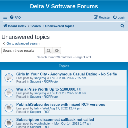
Delta V Software Forums
FAQ
Register
Login
S
Board index
Search
Unanswered topics
e
Unanswered topics
a
Go to advanced search
r
Search
Advanced search
c
Search found 20 matches • Page
1
of
1
h
Topics
Girls In Your City - Anonymous Casual Dating - No Selfie
Last post by
sanjeevji
«
Thu Jun 04, 2026 7:25 pm
Posted in
Support - RCFProto
Win a Prize Worth Up to $100,000.77!
Last post by
sanjeevji
«
Thu Oct 23, 2025 6:50 am
Posted in
Support - RCFProto
Publish/Subscribe issue with mixed RCF versions
Last post by
falk
«
Wed Aug 17, 2022 12:47 pm
Posted in
Support - RCF
Subscription disconnect callback not called
Last post by
woshishuier
«
Mon Oct 14, 2019 1:47 am
Posted in
Support - RCF