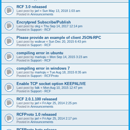
RCF 3.0 released
Last post by
jarl
«
Sun May 13, 2018 1:03 am
Posted in
Announcements
Encrytpred Subscribe/Publish
Last post by
okg
«
Thu Sep 14, 2017 12:14 pm
Posted in
Support - RCF
Please provide an example of client JSON-RPC
Last post by
wulixue
«
Sun Dec 20, 2015 6:43 pm
Posted in
Support - RCF
compiling error in ubuntu
Last post by
markqiu
«
Mon Sep 14, 2015 3:23 am
Posted in
Support - RCF
compiling error in windows 7
Last post by
markqiu
«
Tue Aug 18, 2015 8:35 am
Posted in
Support - RCFProto
Enable TCP socket option KEEPALIVE
Last post by
falk
«
Mon Aug 10, 2015 12:47 pm
Posted in
Support - RCF
RCF 2.0.1.100 released
Last post by
jarl
«
Fri Apr 25, 2014 2:25 pm
Posted in
Announcements
RCFProto 1.0 released
Last post by
jarl
«
Fri Apr 25, 2014 2:17 pm
Posted in
Announcements
RCFProto beta release