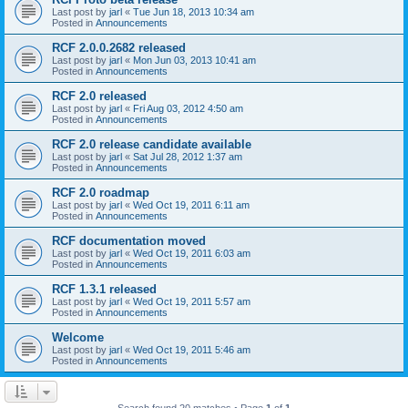
Last post by
jarl
«
Tue Jun 18, 2013 10:34 am
Posted in
Announcements
RCF 2.0.0.2682 released
Last post by
jarl
«
Mon Jun 03, 2013 10:41 am
Posted in
Announcements
RCF 2.0 released
Last post by
jarl
«
Fri Aug 03, 2012 4:50 am
Posted in
Announcements
RCF 2.0 release candidate available
Last post by
jarl
«
Sat Jul 28, 2012 1:37 am
Posted in
Announcements
RCF 2.0 roadmap
Last post by
jarl
«
Wed Oct 19, 2011 6:11 am
Posted in
Announcements
RCF documentation moved
Last post by
jarl
«
Wed Oct 19, 2011 6:03 am
Posted in
Announcements
RCF 1.3.1 released
Last post by
jarl
«
Wed Oct 19, 2011 5:57 am
Posted in
Announcements
Welcome
Last post by
jarl
«
Wed Oct 19, 2011 5:46 am
Posted in
Announcements
Search found 20 matches • Page
1
of
1