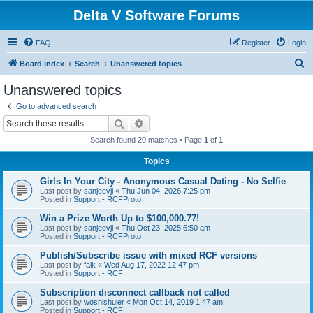
Delta V Software Forums
FAQ
Register
Login
S
Board index
Search
Unanswered topics
e
Unanswered topics
a
Go to advanced search
r
Search
Advanced search
c
Search found 20 matches • Page
1
of
1
h
Topics
Girls In Your City - Anonymous Casual Dating - No Selfie
Last post by
sanjeevji
«
Thu Jun 04, 2026 7:25 pm
Posted in
Support - RCFProto
Win a Prize Worth Up to $100,000.77!
Last post by
sanjeevji
«
Thu Oct 23, 2025 6:50 am
Posted in
Support - RCFProto
Publish/Subscribe issue with mixed RCF versions
Last post by
falk
«
Wed Aug 17, 2022 12:47 pm
Posted in
Support - RCF
Subscription disconnect callback not called
Last post by
woshishuier
«
Mon Oct 14, 2019 1:47 am
Posted in
Support - RCF