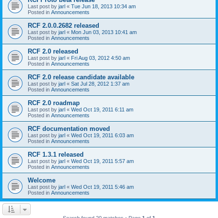
Last post by
jarl
«
Tue Jun 18, 2013 10:34 am
Posted in
Announcements
RCF 2.0.0.2682 released
Last post by
jarl
«
Mon Jun 03, 2013 10:41 am
Posted in
Announcements
RCF 2.0 released
Last post by
jarl
«
Fri Aug 03, 2012 4:50 am
Posted in
Announcements
RCF 2.0 release candidate available
Last post by
jarl
«
Sat Jul 28, 2012 1:37 am
Posted in
Announcements
RCF 2.0 roadmap
Last post by
jarl
«
Wed Oct 19, 2011 6:11 am
Posted in
Announcements
RCF documentation moved
Last post by
jarl
«
Wed Oct 19, 2011 6:03 am
Posted in
Announcements
RCF 1.3.1 released
Last post by
jarl
«
Wed Oct 19, 2011 5:57 am
Posted in
Announcements
Welcome
Last post by
jarl
«
Wed Oct 19, 2011 5:46 am
Posted in
Announcements
Search found 20 matches • Page
1
of
1