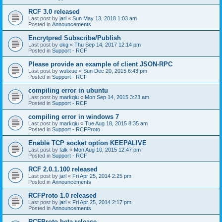
RCF 3.0 released
Last post by
jarl
«
Sun May 13, 2018 1:03 am
Posted in
Announcements
Encrytpred Subscribe/Publish
Last post by
okg
«
Thu Sep 14, 2017 12:14 pm
Posted in
Support - RCF
Please provide an example of client JSON-RPC
Last post by
wulixue
«
Sun Dec 20, 2015 6:43 pm
Posted in
Support - RCF
compiling error in ubuntu
Last post by
markqiu
«
Mon Sep 14, 2015 3:23 am
Posted in
Support - RCF
compiling error in windows 7
Last post by
markqiu
«
Tue Aug 18, 2015 8:35 am
Posted in
Support - RCFProto
Enable TCP socket option KEEPALIVE
Last post by
falk
«
Mon Aug 10, 2015 12:47 pm
Posted in
Support - RCF
RCF 2.0.1.100 released
Last post by
jarl
«
Fri Apr 25, 2014 2:25 pm
Posted in
Announcements
RCFProto 1.0 released
Last post by
jarl
«
Fri Apr 25, 2014 2:17 pm
Posted in
Announcements
RCFProto beta release