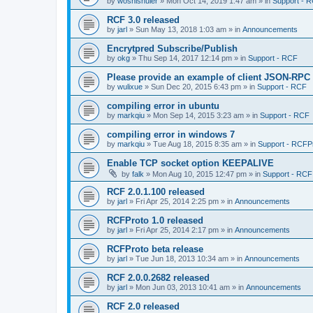
by
woshishuier
»
Mon Oct 14, 2019 1:47 am
» in
Support - 
RCF 3.0 released
by
jarl
»
Sun May 13, 2018 1:03 am
» in
Announcements
Encrytpred Subscribe/Publish
by
okg
»
Thu Sep 14, 2017 12:14 pm
» in
Support - RCF
Please provide an example of client JSON-RPC
by
wulixue
»
Sun Dec 20, 2015 6:43 pm
» in
Support - RCF
compiling error in ubuntu
by
markqiu
»
Mon Sep 14, 2015 3:23 am
» in
Support - RCF
compiling error in windows 7
by
markqiu
»
Tue Aug 18, 2015 8:35 am
» in
Support - RCFP
Enable TCP socket option KEEPALIVE
by
falk
»
Mon Aug 10, 2015 12:47 pm
» in
Support - RCF
RCF 2.0.1.100 released
by
jarl
»
Fri Apr 25, 2014 2:25 pm
» in
Announcements
RCFProto 1.0 released
by
jarl
»
Fri Apr 25, 2014 2:17 pm
» in
Announcements
RCFProto beta release
by
jarl
»
Tue Jun 18, 2013 10:34 am
» in
Announcements
RCF 2.0.0.2682 released
by
jarl
»
Mon Jun 03, 2013 10:41 am
» in
Announcements
RCF 2.0 released