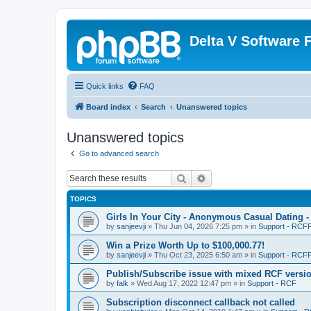
Delta V Software
Quick links
FAQ
Board index
Search
Unanswered topics
Unanswered topics
Go to advanced search
Search
Advanced search
TOPICS
Girls In Your City - Anonymous Casual Dating -
by
sanjeevji
»
Thu Jun 04, 2026 7:25 pm
» in
Support - RCFP
Win a Prize Worth Up to $100,000.77!
by
sanjeevji
»
Thu Oct 23, 2025 6:50 am
» in
Support - RCFP
Publish/Subscribe issue with mixed RCF versi
by
falk
»
Wed Aug 17, 2022 12:47 pm
» in
Support - RCF
Subscription disconnect callback not called