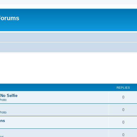
 Forums
REPLIES
 No Selfie
0
roto
0
roto
ons
0
0