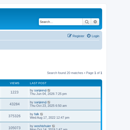
Search
Advanced search
Register
Login
Search found 20 matches • Page
1
of
1
VIEWS
LAST POST
by
sanjeevji
1223
Thu Jun 04, 2026 7:25 pm
by
sanjeevji
43284
Thu Oct 23, 2025 6:50 am
by
falk
375326
Wed Aug 17, 2022 12:47 pm
by
woshishuier
105073
Mon Oct 14, 2019 1:47 am