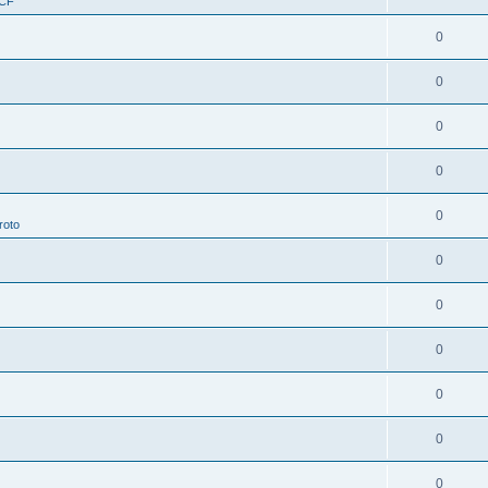
RCF
0
0
0
0
0
roto
0
0
0
0
0
0