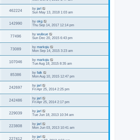
by
jarl
462224
Sun May 13, 2018 1:03 am
by
okg
142990
Thu Sep 14, 2017 12:14 pm
by
wulixue
77496
Sun Dec 20, 2015 6:43 pm
by
markqiu
73089
Mon Sep 14, 2015 3:23 am
by
markqiu
107046
Tue Aug 18, 2015 8:35 am
by
falk
85386
Mon Aug 10, 2015 12:47 pm
by
jarl
242697
Fri Apr 25, 2014 2:25 pm
by
jarl
242486
Fri Apr 25, 2014 2:17 pm
by
jarl
229039
Tue Jun 18, 2013 10:34 am
by
jarl
223808
Mon Jun 03, 2013 10:41 am
by
jarl
227412