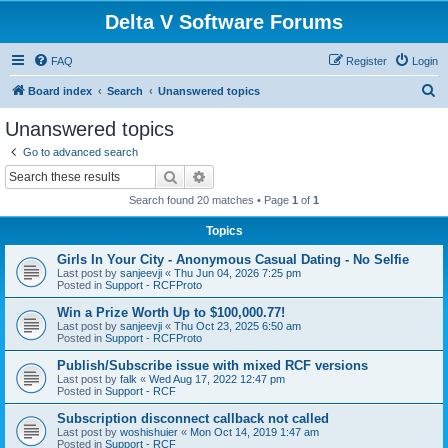
Delta V Software Forums
FAQ
Register
Login
S
Board index
Search
Unanswered topics
e
Unanswered topics
a
Go to advanced search
r
Search
Advanced search
c
Search found 20 matches • Page
1
of
1
h
Topics
Girls In Your City - Anonymous Casual Dating - No Selfie
Last post by
sanjeevji
«
Thu Jun 04, 2026 7:25 pm
Posted in
Support - RCFProto
Win a Prize Worth Up to $100,000.77!
Last post by
sanjeevji
«
Thu Oct 23, 2025 6:50 am
Posted in
Support - RCFProto
Publish/Subscribe issue with mixed RCF versions
Last post by
falk
«
Wed Aug 17, 2022 12:47 pm
Posted in
Support - RCF
Subscription disconnect callback not called
Last post by
woshishuier
«
Mon Oct 14, 2019 1:47 am
Posted in
Support - RCF