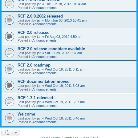
Last post by
jarl
«
Tue Jun 18, 2013 10:34 am
Posted in
Announcements
RCF 2.0.0.2682 released
Last post by
jarl
«
Mon Jun 03, 2013 10:41 am
Posted in
Announcements
RCF 2.0 released
Last post by
jarl
«
Fri Aug 03, 2012 4:50 am
Posted in
Announcements
RCF 2.0 release candidate available
Last post by
jarl
«
Sat Jul 28, 2012 1:37 am
Posted in
Announcements
RCF 2.0 roadmap
Last post by
jarl
«
Wed Oct 19, 2011 6:11 am
Posted in
Announcements
RCF documentation moved
Last post by
jarl
«
Wed Oct 19, 2011 6:03 am
Posted in
Announcements
RCF 1.3.1 released
Last post by
jarl
«
Wed Oct 19, 2011 5:57 am
Posted in
Announcements
Welcome
Last post by
jarl
«
Wed Oct 19, 2011 5:46 am
Posted in
Announcements
Search found 20 matches • Page
1
of
1