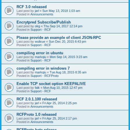
RCF 3.0 released
Last post by
jarl
«
Sun May 13, 2018 1:03 am
Posted in
Announcements
Encrytpred Subscribe/Publish
Last post by
okg
«
Thu Sep 14, 2017 12:14 pm
Posted in
Support - RCF
Please provide an example of client JSON-RPC
Last post by
wulixue
«
Sun Dec 20, 2015 6:43 pm
Posted in
Support - RCF
compiling error in ubuntu
Last post by
markqiu
«
Mon Sep 14, 2015 3:23 am
Posted in
Support - RCF
compiling error in windows 7
Last post by
markqiu
«
Tue Aug 18, 2015 8:35 am
Posted in
Support - RCFProto
Enable TCP socket option KEEPALIVE
Last post by
falk
«
Mon Aug 10, 2015 12:47 pm
Posted in
Support - RCF
RCF 2.0.1.100 released
Last post by
jarl
«
Fri Apr 25, 2014 2:25 pm
Posted in
Announcements
RCFProto 1.0 released
Last post by
jarl
«
Fri Apr 25, 2014 2:17 pm
Posted in
Announcements
RCFProto beta release