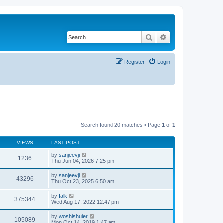
Search
Advanced search
Register
Login
Search found 20 matches • Page
1
of
1
VIEWS
LAST POST
by
sanjeevji
1236
Thu Jun 04, 2026 7:25 pm
by
sanjeevji
43296
Thu Oct 23, 2025 6:50 am
by
falk
375344
Wed Aug 17, 2022 12:47 pm
by
woshishuier
105089
Mon Oct 14, 2019 1:47 am