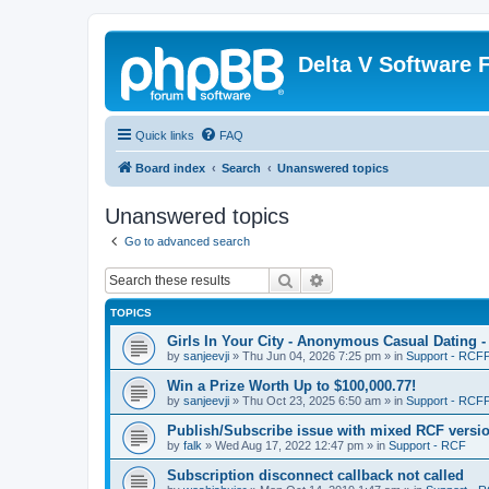
Delta V Software
Quick links
FAQ
Board index
Search
Unanswered topics
Unanswered topics
Go to advanced search
Search
Advanced search
TOPICS
Girls In Your City - Anonymous Casual Dating -
by
sanjeevji
»
Thu Jun 04, 2026 7:25 pm
» in
Support - RCFP
Win a Prize Worth Up to $100,000.77!
by
sanjeevji
»
Thu Oct 23, 2025 6:50 am
» in
Support - RCFP
Publish/Subscribe issue with mixed RCF versi
by
falk
»
Wed Aug 17, 2022 12:47 pm
» in
Support - RCF
Subscription disconnect callback not called