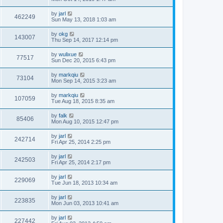
by
jarl
462249
Sun May 13, 2018 1:03 am
by
okg
143007
Thu Sep 14, 2017 12:14 pm
by
wulixue
77517
Sun Dec 20, 2015 6:43 pm
by
markqiu
73104
Mon Sep 14, 2015 3:23 am
by
markqiu
107059
Tue Aug 18, 2015 8:35 am
by
falk
85406
Mon Aug 10, 2015 12:47 pm
by
jarl
242714
Fri Apr 25, 2014 2:25 pm
by
jarl
242503
Fri Apr 25, 2014 2:17 pm
by
jarl
229069
Tue Jun 18, 2013 10:34 am
by
jarl
223835
Mon Jun 03, 2013 10:41 am
by
jarl
227442