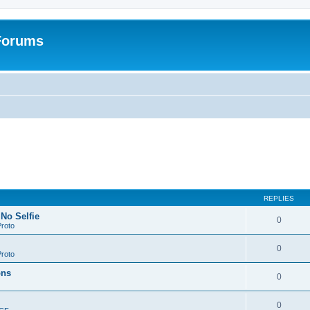
 Forums
REPLIES
 No Selfie
0
roto
0
roto
ons
0
0