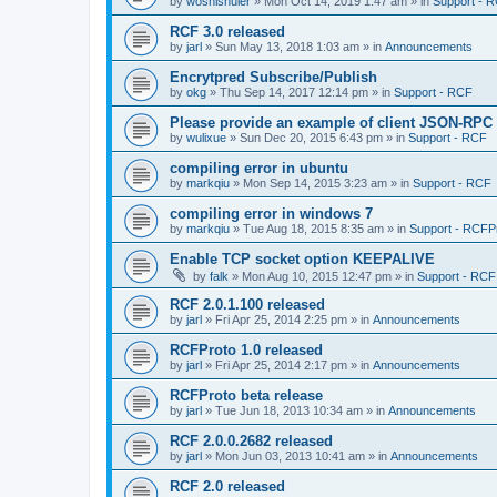
by
woshishuier
»
Mon Oct 14, 2019 1:47 am
» in
Support - 
RCF 3.0 released
by
jarl
»
Sun May 13, 2018 1:03 am
» in
Announcements
Encrytpred Subscribe/Publish
by
okg
»
Thu Sep 14, 2017 12:14 pm
» in
Support - RCF
Please provide an example of client JSON-RPC
by
wulixue
»
Sun Dec 20, 2015 6:43 pm
» in
Support - RCF
compiling error in ubuntu
by
markqiu
»
Mon Sep 14, 2015 3:23 am
» in
Support - RCF
compiling error in windows 7
by
markqiu
»
Tue Aug 18, 2015 8:35 am
» in
Support - RCFP
Enable TCP socket option KEEPALIVE
by
falk
»
Mon Aug 10, 2015 12:47 pm
» in
Support - RCF
RCF 2.0.1.100 released
by
jarl
»
Fri Apr 25, 2014 2:25 pm
» in
Announcements
RCFProto 1.0 released
by
jarl
»
Fri Apr 25, 2014 2:17 pm
» in
Announcements
RCFProto beta release
by
jarl
»
Tue Jun 18, 2013 10:34 am
» in
Announcements
RCF 2.0.0.2682 released
by
jarl
»
Mon Jun 03, 2013 10:41 am
» in
Announcements
RCF 2.0 released