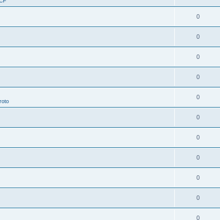
RCF
0
0
0
0
0
roto
0
0
0
0
0
0