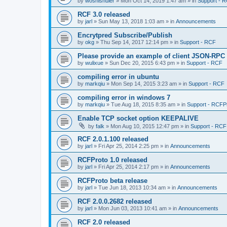
by
woshishuier
»
Mon Oct 14, 2019 1:47 am
» in
Support - 
RCF 3.0 released
by
jarl
»
Sun May 13, 2018 1:03 am
» in
Announcements
Encrytpred Subscribe/Publish
by
okg
»
Thu Sep 14, 2017 12:14 pm
» in
Support - RCF
Please provide an example of client JSON-RPC
by
wulixue
»
Sun Dec 20, 2015 6:43 pm
» in
Support - RCF
compiling error in ubuntu
by
markqiu
»
Mon Sep 14, 2015 3:23 am
» in
Support - RCF
compiling error in windows 7
by
markqiu
»
Tue Aug 18, 2015 8:35 am
» in
Support - RCFP
Enable TCP socket option KEEPALIVE
by
falk
»
Mon Aug 10, 2015 12:47 pm
» in
Support - RCF
RCF 2.0.1.100 released
by
jarl
»
Fri Apr 25, 2014 2:25 pm
» in
Announcements
RCFProto 1.0 released
by
jarl
»
Fri Apr 25, 2014 2:17 pm
» in
Announcements
RCFProto beta release
by
jarl
»
Tue Jun 18, 2013 10:34 am
» in
Announcements
RCF 2.0.0.2682 released
by
jarl
»
Mon Jun 03, 2013 10:41 am
» in
Announcements
RCF 2.0 released