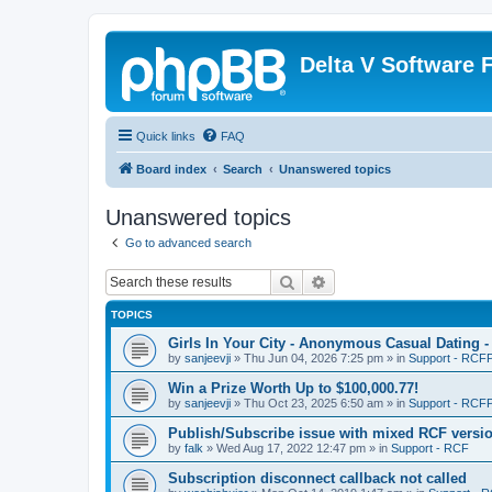
Delta V Software
Quick links
FAQ
Board index
Search
Unanswered topics
Unanswered topics
Go to advanced search
Search
Advanced search
TOPICS
Girls In Your City - Anonymous Casual Dating -
by
sanjeevji
»
Thu Jun 04, 2026 7:25 pm
» in
Support - RCFP
Win a Prize Worth Up to $100,000.77!
by
sanjeevji
»
Thu Oct 23, 2025 6:50 am
» in
Support - RCFP
Publish/Subscribe issue with mixed RCF versi
by
falk
»
Wed Aug 17, 2022 12:47 pm
» in
Support - RCF
Subscription disconnect callback not called