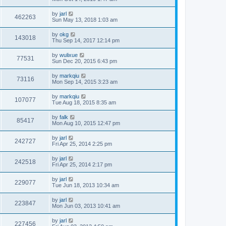
by
jarl
462263
Sun May 13, 2018 1:03 am
by
okg
143018
Thu Sep 14, 2017 12:14 pm
by
wulixue
77531
Sun Dec 20, 2015 6:43 pm
by
markqiu
73116
Mon Sep 14, 2015 3:23 am
by
markqiu
107077
Tue Aug 18, 2015 8:35 am
by
falk
85417
Mon Aug 10, 2015 12:47 pm
by
jarl
242727
Fri Apr 25, 2014 2:25 pm
by
jarl
242518
Fri Apr 25, 2014 2:17 pm
by
jarl
229077
Tue Jun 18, 2013 10:34 am
by
jarl
223847
Mon Jun 03, 2013 10:41 am
by
jarl
227456