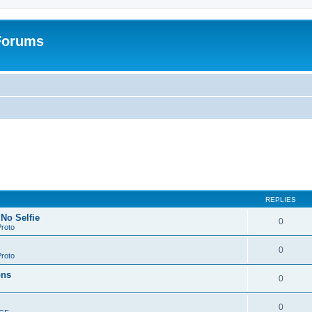
 Forums
REPLIES
 No Selfie
0
roto
0
roto
ons
0
0