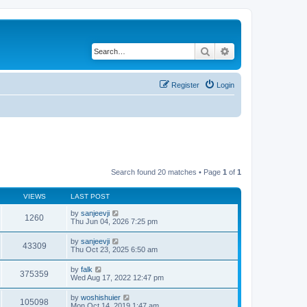
Search
Advanced search
Register
Login
Search found 20 matches • Page
1
of
1
VIEWS
LAST POST
by
sanjeevji
1260
Thu Jun 04, 2026 7:25 pm
by
sanjeevji
43309
Thu Oct 23, 2025 6:50 am
by
falk
375359
Wed Aug 17, 2022 12:47 pm
by
woshishuier
105098
Mon Oct 14, 2019 1:47 am