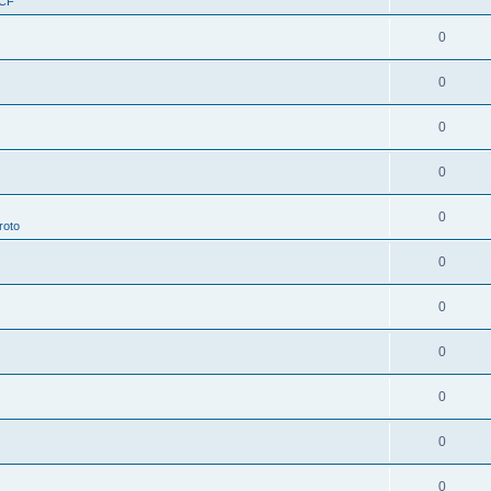
RCF
0
0
0
0
0
roto
0
0
0
0
0
0