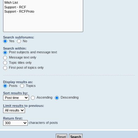
Search subforums:
Yes
No
Search within:
Post subjects and message text
Message text only
Topic titles only
First post of topics only
Display results as:
Posts
Topics
Sort results by:
Ascending
Descending
Limit results to previous:
Return first:
characters of posts