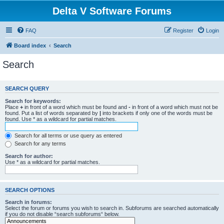
Delta V Software Forums
FAQ
Register
Login
Board index
Search
Search
SEARCH QUERY
Search for keywords:
Place
+
in front of a word which must be found and
-
in front of a word which must not be
found. Put a list of words separated by
|
into brackets if only one of the words must be
found. Use * as a wildcard for partial matches.
Search for all terms or use query as entered
Search for any terms
Search for author:
Use * as a wildcard for partial matches.
SEARCH OPTIONS
Search in forums:
Select the forum or forums you wish to search in. Subforums are searched automatically
if you do not disable “search subforums“ below.