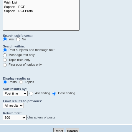
Search subforums:
Yes
No
Search within:
Post subjects and message text
Message text only
Topic titles only
First post of topics only
Display results as:
Posts
Topics
Sort results by:
Ascending
Descending
Limit results to previous:
Return first:
characters of posts