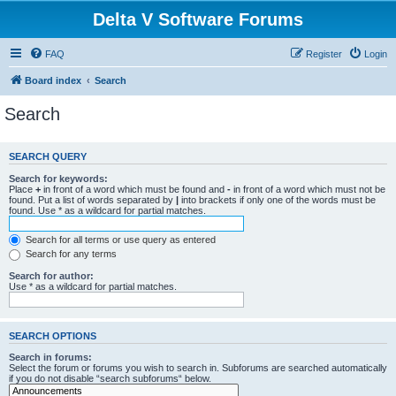
Delta V Software Forums
FAQ
Register
Login
Board index
Search
Search
SEARCH QUERY
Search for keywords:
Place
+
in front of a word which must be found and
-
in front of a word which must not be
found. Put a list of words separated by
|
into brackets if only one of the words must be
found. Use * as a wildcard for partial matches.
Search for all terms or use query as entered
Search for any terms
Search for author:
Use * as a wildcard for partial matches.
SEARCH OPTIONS
Search in forums:
Select the forum or forums you wish to search in. Subforums are searched automatically
if you do not disable “search subforums“ below.