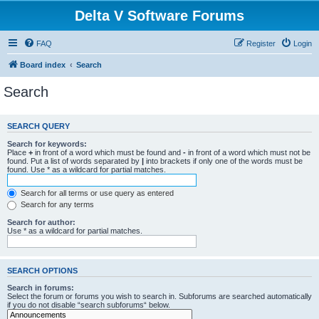
Delta V Software Forums
FAQ
Register
Login
Board index
Search
Search
SEARCH QUERY
Search for keywords:
Place
+
in front of a word which must be found and
-
in front of a word which must not be
found. Put a list of words separated by
|
into brackets if only one of the words must be
found. Use * as a wildcard for partial matches.
Search for all terms or use query as entered
Search for any terms
Search for author:
Use * as a wildcard for partial matches.
SEARCH OPTIONS
Search in forums:
Select the forum or forums you wish to search in. Subforums are searched automatically
if you do not disable “search subforums“ below.