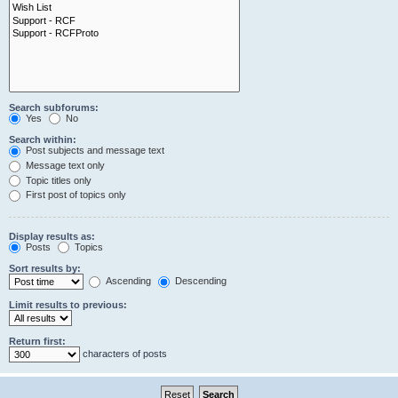
Search subforums:
Yes
No
Search within:
Post subjects and message text
Message text only
Topic titles only
First post of topics only
Display results as:
Posts
Topics
Sort results by:
Ascending
Descending
Limit results to previous:
Return first:
characters of posts