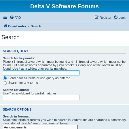
Delta V Software Forums
FAQ
Register
Login
Board index
Search
Search
SEARCH QUERY
Search for keywords:
Place
+
in front of a word which must be found and
-
in front of a word which must not be
found. Put a list of words separated by
|
into brackets if only one of the words must be
found. Use * as a wildcard for partial matches.
Search for all terms or use query as entered
Search for any terms
Search for author:
Use * as a wildcard for partial matches.
SEARCH OPTIONS
Search in forums:
Select the forum or forums you wish to search in. Subforums are searched automatically
if you do not disable “search subforums“ below.