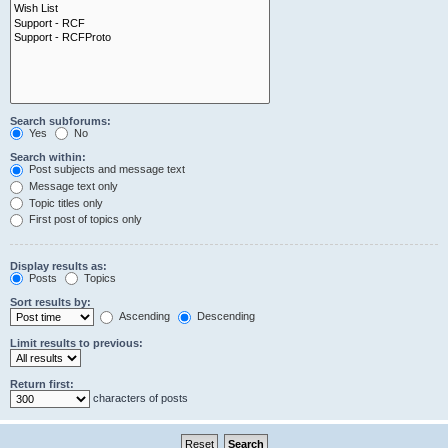
Search subforums:
Yes
No
Search within:
Post subjects and message text
Message text only
Topic titles only
First post of topics only
Display results as:
Posts
Topics
Sort results by:
Ascending
Descending
Limit results to previous:
Return first:
characters of posts