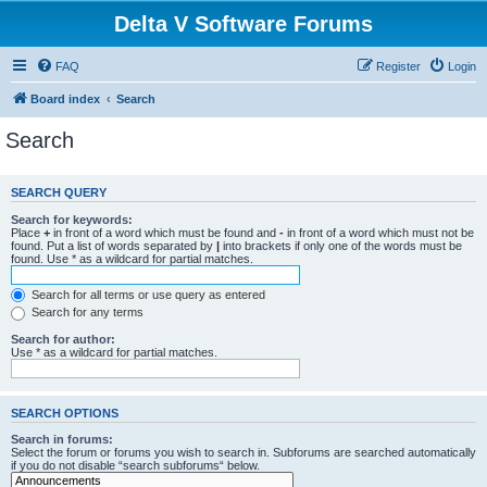
Delta V Software Forums
FAQ
Register
Login
Board index
Search
Search
SEARCH QUERY
Search for keywords:
Place
+
in front of a word which must be found and
-
in front of a word which must not be
found. Put a list of words separated by
|
into brackets if only one of the words must be
found. Use * as a wildcard for partial matches.
Search for all terms or use query as entered
Search for any terms
Search for author:
Use * as a wildcard for partial matches.
SEARCH OPTIONS
Search in forums:
Select the forum or forums you wish to search in. Subforums are searched automatically
if you do not disable “search subforums“ below.