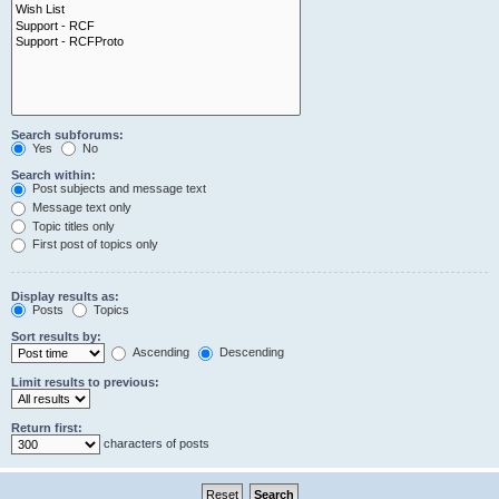
Search subforums:
Yes
No
Search within:
Post subjects and message text
Message text only
Topic titles only
First post of topics only
Display results as:
Posts
Topics
Sort results by:
Ascending
Descending
Limit results to previous:
Return first:
characters of posts