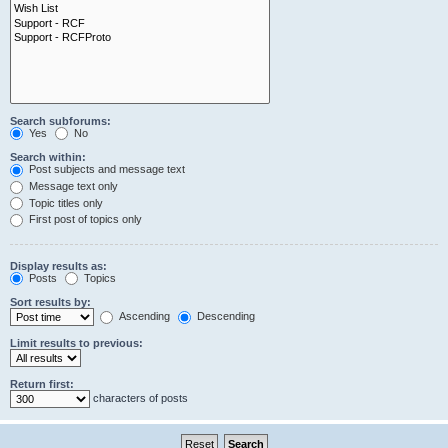
Search subforums:
Yes
No
Search within:
Post subjects and message text
Message text only
Topic titles only
First post of topics only
Display results as:
Posts
Topics
Sort results by:
Ascending
Descending
Limit results to previous:
Return first:
characters of posts