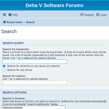
Delta V Software Forums
FAQ
Register
Login
Board index
Search
Search
SEARCH QUERY
Search for keywords:
Place
+
in front of a word which must be found and
-
in front of a word which must not be
found. Put a list of words separated by
|
into brackets if only one of the words must be
found. Use * as a wildcard for partial matches.
Search for all terms or use query as entered
Search for any terms
Search for author:
Use * as a wildcard for partial matches.
SEARCH OPTIONS
Search in forums:
Select the forum or forums you wish to search in. Subforums are searched automatically
if you do not disable “search subforums“ below.