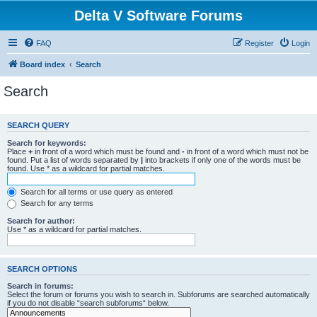
Delta V Software Forums
FAQ
Register
Login
Board index
Search
Search
SEARCH QUERY
Search for keywords:
Place
+
in front of a word which must be found and
-
in front of a word which must not be
found. Put a list of words separated by
|
into brackets if only one of the words must be
found. Use * as a wildcard for partial matches.
Search for all terms or use query as entered
Search for any terms
Search for author:
Use * as a wildcard for partial matches.
SEARCH OPTIONS
Search in forums:
Select the forum or forums you wish to search in. Subforums are searched automatically
if you do not disable “search subforums“ below.