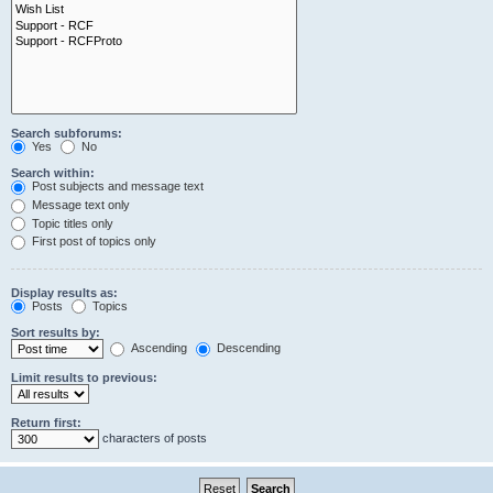
Search subforums:
Yes
No
Search within:
Post subjects and message text
Message text only
Topic titles only
First post of topics only
Display results as:
Posts
Topics
Sort results by:
Ascending
Descending
Limit results to previous:
Return first:
characters of posts