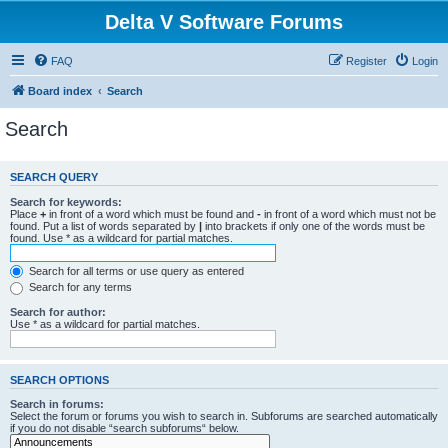
Delta V Software Forums
FAQ
Register
Login
Board index
Search
Search
SEARCH QUERY
Search for keywords:
Place
+
in front of a word which must be found and
-
in front of a word which must not be
found. Put a list of words separated by
|
into brackets if only one of the words must be
found. Use * as a wildcard for partial matches.
Search for all terms or use query as entered
Search for any terms
Search for author:
Use * as a wildcard for partial matches.
SEARCH OPTIONS
Search in forums:
Select the forum or forums you wish to search in. Subforums are searched automatically
if you do not disable “search subforums“ below.