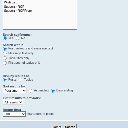
Search subforums:
Yes
No
Search within:
Post subjects and message text
Message text only
Topic titles only
First post of topics only
Display results as:
Posts
Topics
Sort results by:
Ascending
Descending
Limit results to previous:
Return first:
characters of posts