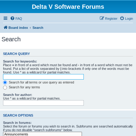
Delta V Software Forums
FAQ
Register
Login
Board index
Search
Search
SEARCH QUERY
Search for keywords:
Place
+
in front of a word which must be found and
-
in front of a word which must not be
found. Put a list of words separated by
|
into brackets if only one of the words must be
found. Use * as a wildcard for partial matches.
Search for all terms or use query as entered
Search for any terms
Search for author:
Use * as a wildcard for partial matches.
SEARCH OPTIONS
Search in forums:
Select the forum or forums you wish to search in. Subforums are searched automatically
if you do not disable “search subforums“ below.