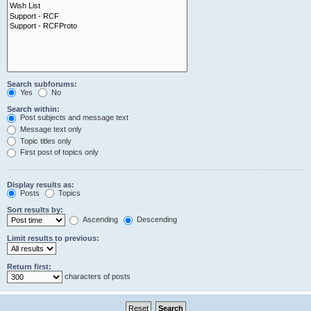
Search subforums:
Yes
No
Search within:
Post subjects and message text
Message text only
Topic titles only
First post of topics only
Display results as:
Posts
Topics
Sort results by:
Ascending
Descending
Limit results to previous:
Return first:
characters of posts