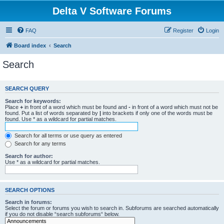
Delta V Software Forums
FAQ
Register
Login
Board index
Search
Search
SEARCH QUERY
Search for keywords:
Place
+
in front of a word which must be found and
-
in front of a word which must not be
found. Put a list of words separated by
|
into brackets if only one of the words must be
found. Use * as a wildcard for partial matches.
Search for all terms or use query as entered
Search for any terms
Search for author:
Use * as a wildcard for partial matches.
SEARCH OPTIONS
Search in forums:
Select the forum or forums you wish to search in. Subforums are searched automatically
if you do not disable “search subforums“ below.