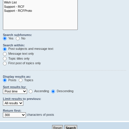
Search subforums:
Yes
No
Search within:
Post subjects and message text
Message text only
Topic titles only
First post of topics only
Display results as:
Posts
Topics
Sort results by:
Ascending
Descending
Limit results to previous:
Return first:
characters of posts