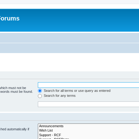
 Forums
 which must not be
Search for all terms or use query as entered
e words must be found.
Search for any terms
hed automatically if