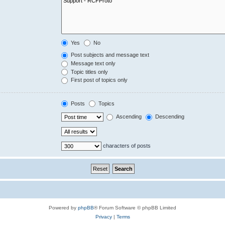
Yes
No
Post subjects and message text
Message text only
Topic titles only
First post of topics only
Posts
Topics
Ascending
Descending
characters of posts
Powered by
phpBB
® Forum Software © phpBB Limited
Privacy
|
Terms