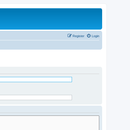
Register
Login