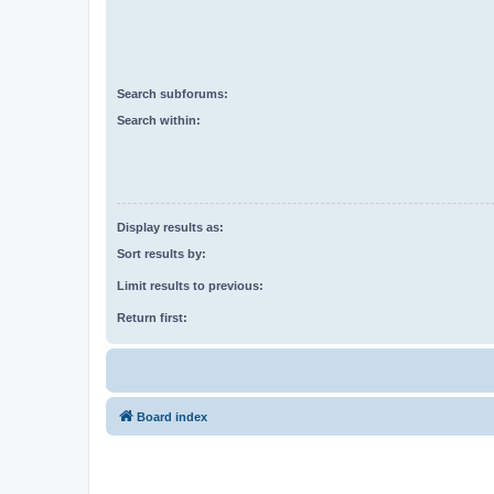
Search subforums:
Search within:
Display results as:
Sort results by:
Limit results to previous:
Return first:
Board index