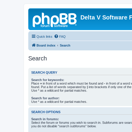
Delta V Software
Quick links
FAQ
Board index
Search
Search
SEARCH QUERY
Search for keywords:
Place
+
in front of a word which must be found and
-
in front of a word
found. Put a list of words separated by
|
into brackets if only one of th
Use * as a wildcard for partial matches.
Search for author:
Use * as a wildcard for partial matches.
SEARCH OPTIONS
Search in forums:
Select the forum or forums you wish to search in. Subforums are searc
you do not disable “search subforums“ below.