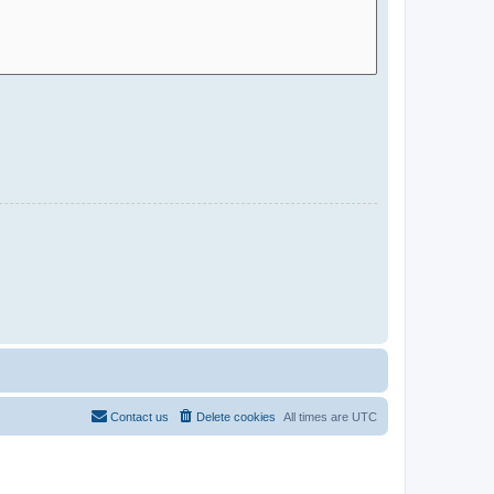
Contact us
Delete cookies
All times are
UTC