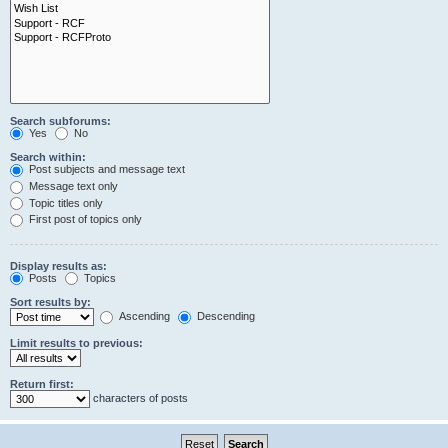
Search subforums:
Yes
No
Search within:
Post subjects and message text
Message text only
Topic titles only
First post of topics only
Display results as:
Posts
Topics
Sort results by:
Ascending
Descending
Limit results to previous:
Return first:
characters of posts