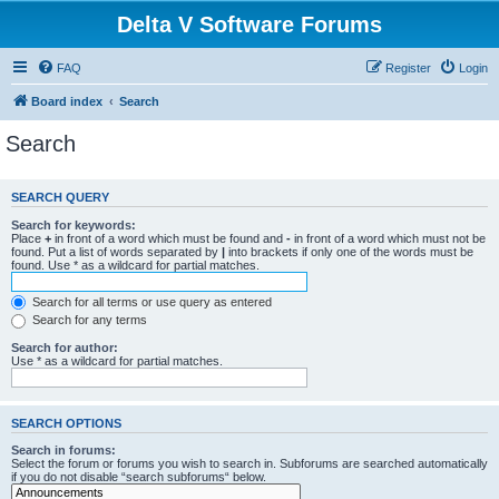
Delta V Software Forums
FAQ
Register
Login
Board index
Search
Search
SEARCH QUERY
Search for keywords:
Place
+
in front of a word which must be found and
-
in front of a word which must not be
found. Put a list of words separated by
|
into brackets if only one of the words must be
found. Use * as a wildcard for partial matches.
Search for all terms or use query as entered
Search for any terms
Search for author:
Use * as a wildcard for partial matches.
SEARCH OPTIONS
Search in forums:
Select the forum or forums you wish to search in. Subforums are searched automatically
if you do not disable “search subforums“ below.