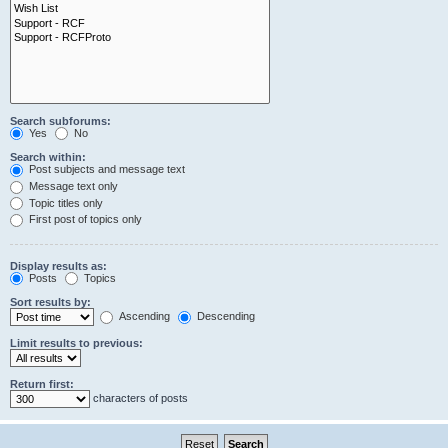
Search subforums:
Yes
No
Search within:
Post subjects and message text
Message text only
Topic titles only
First post of topics only
Display results as:
Posts
Topics
Sort results by:
Ascending
Descending
Limit results to previous:
Return first:
characters of posts