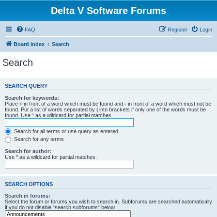
Delta V Software Forums
FAQ
Register
Login
Board index
Search
Search
SEARCH QUERY
Search for keywords:
Place
+
in front of a word which must be found and
-
in front of a word which must not be
found. Put a list of words separated by
|
into brackets if only one of the words must be
found. Use * as a wildcard for partial matches.
Search for all terms or use query as entered
Search for any terms
Search for author:
Use * as a wildcard for partial matches.
SEARCH OPTIONS
Search in forums:
Select the forum or forums you wish to search in. Subforums are searched automatically
if you do not disable “search subforums“ below.