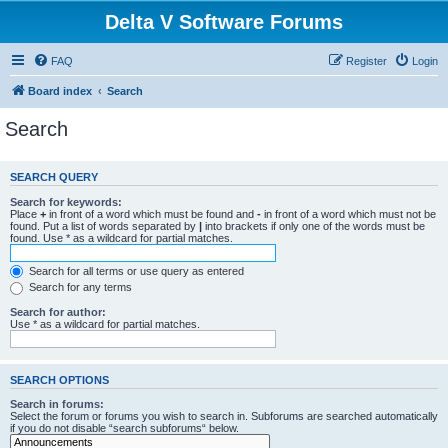
Delta V Software Forums
FAQ
Register
Login
Board index
Search
Search
SEARCH QUERY
Search for keywords:
Place
+
in front of a word which must be found and
-
in front of a word which must not be
found. Put a list of words separated by
|
into brackets if only one of the words must be
found. Use * as a wildcard for partial matches.
Search for all terms or use query as entered
Search for any terms
Search for author:
Use * as a wildcard for partial matches.
SEARCH OPTIONS
Search in forums:
Select the forum or forums you wish to search in. Subforums are searched automatically
if you do not disable “search subforums“ below.