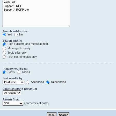
Search subforums:
Yes
No
Search within:
Post subjects and message text
Message text only
Topic titles only
First post of topics only
Display results as:
Posts
Topics
Sort results by:
Ascending
Descending
Limit results to previous:
Return first:
characters of posts