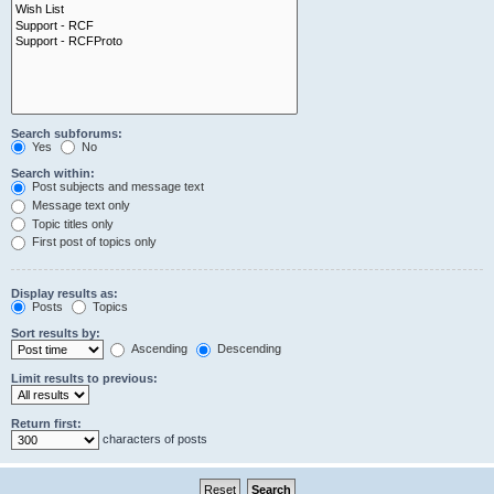
Search subforums:
Yes
No
Search within:
Post subjects and message text
Message text only
Topic titles only
First post of topics only
Display results as:
Posts
Topics
Sort results by:
Ascending
Descending
Limit results to previous:
Return first:
characters of posts