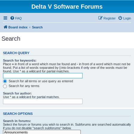
Delta V Software Forums
FAQ
Register
Login
Board index
Search
Search
SEARCH QUERY
Search for keywords:
Place
+
in front of a word which must be found and
-
in front of a word which must not be
found. Put a list of words separated by
|
into brackets if only one of the words must be
found. Use * as a wildcard for partial matches.
Search for all terms or use query as entered
Search for any terms
Search for author:
Use * as a wildcard for partial matches.
SEARCH OPTIONS
Search in forums:
Select the forum or forums you wish to search in. Subforums are searched automatically
if you do not disable “search subforums“ below.