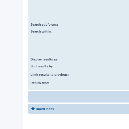
Search subforums:
Search within:
Display results as:
Sort results by:
Limit results to previous:
Return first:
Board index