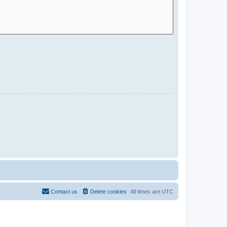
Contact us
Delete cookies
All times are
UTC