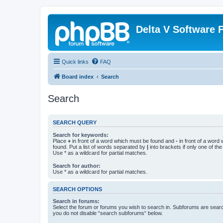
Delta V Software
Quick links
FAQ
Board index
Search
Search
SEARCH QUERY
Search for keywords:
Place
+
in front of a word which must be found and
-
in front of a word
found. Put a list of words separated by
|
into brackets if only one of th
Use * as a wildcard for partial matches.
Search for author:
Use * as a wildcard for partial matches.
SEARCH OPTIONS
Search in forums:
Select the forum or forums you wish to search in. Subforums are searc
you do not disable “search subforums“ below.