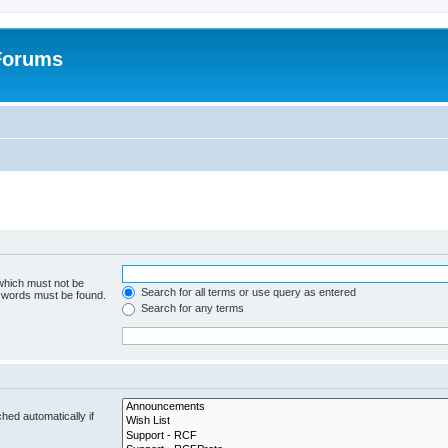
 Forums
 which must not be
Search for all terms or use query as entered
e words must be found.
Search for any terms
hed automatically if