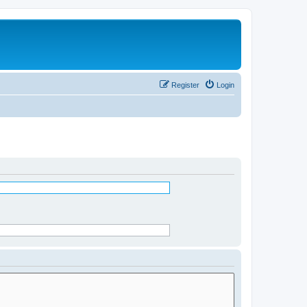
Register
Login