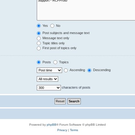
Yes
No
Post subjects and message text
Message text only
Topic titles only
First post of topics only
Posts
Topics
Ascending
Descending
characters of posts
Powered by
phpBB
® Forum Software © phpBB Limited
Privacy
|
Terms