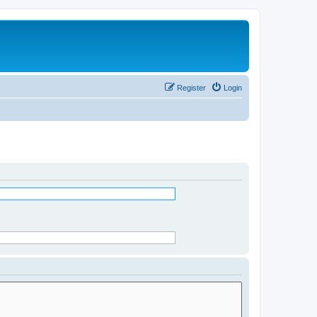
Register
Login