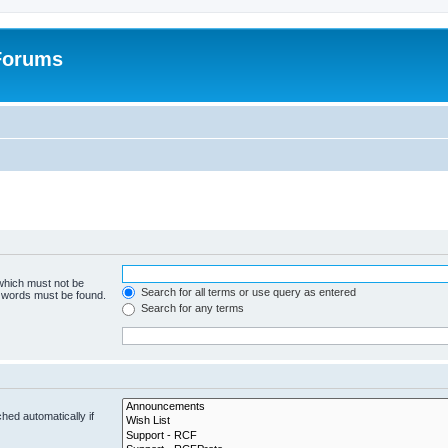
 Forums
 which must not be
Search for all terms or use query as entered
e words must be found.
Search for any terms
hed automatically if