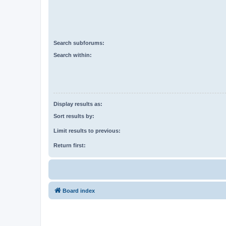
Search subforums:
Search within:
Display results as:
Sort results by:
Limit results to previous:
Return first:
Board index