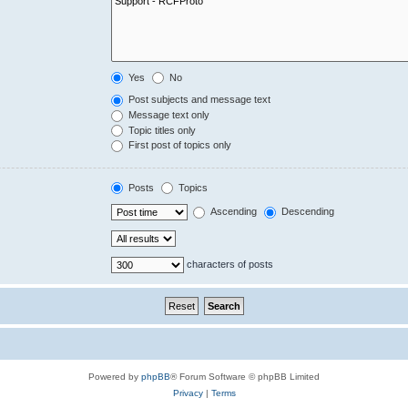
Yes
No
Post subjects and message text
Message text only
Topic titles only
First post of topics only
Posts
Topics
Ascending
Descending
characters of posts
Powered by
phpBB
® Forum Software © phpBB Limited
Privacy
|
Terms