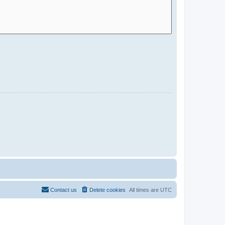
Contact us
Delete cookies
All times are
UTC