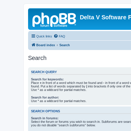
Delta V Software
Quick links
FAQ
Board index
Search
Search
SEARCH QUERY
Search for keywords:
Place
+
in front of a word which must be found and
-
in front of a word
found. Put a list of words separated by
|
into brackets if only one of th
Use * as a wildcard for partial matches.
Search for author:
Use * as a wildcard for partial matches.
SEARCH OPTIONS
Search in forums:
Select the forum or forums you wish to search in. Subforums are searc
you do not disable “search subforums“ below.