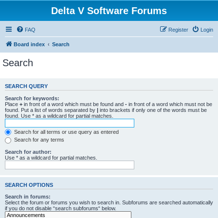
Delta V Software Forums
FAQ
Register
Login
Board index
Search
Search
SEARCH QUERY
Search for keywords:
Place
+
in front of a word which must be found and
-
in front of a word which must not be
found. Put a list of words separated by
|
into brackets if only one of the words must be
found. Use * as a wildcard for partial matches.
Search for all terms or use query as entered
Search for any terms
Search for author:
Use * as a wildcard for partial matches.
SEARCH OPTIONS
Search in forums:
Select the forum or forums you wish to search in. Subforums are searched automatically
if you do not disable “search subforums“ below.