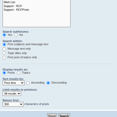
Search subforums:
Yes
No
Search within:
Post subjects and message text
Message text only
Topic titles only
First post of topics only
Display results as:
Posts
Topics
Sort results by:
Ascending
Descending
Limit results to previous:
Return first:
characters of posts