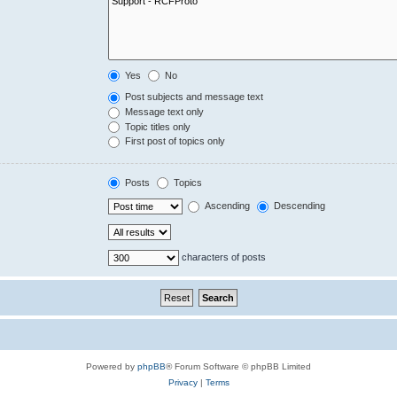
Yes
No
Post subjects and message text
Message text only
Topic titles only
First post of topics only
Posts
Topics
Ascending
Descending
characters of posts
Powered by
phpBB
® Forum Software © phpBB Limited
Privacy
|
Terms