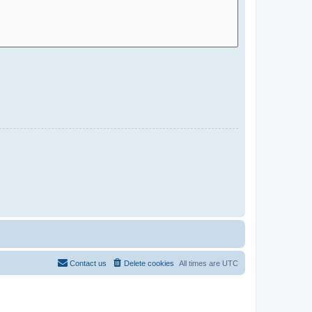
Contact us
Delete cookies
All times are
UTC