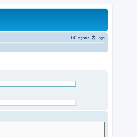
Register
Login