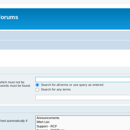
 Forums
 which must not be
Search for all terms or use query as entered
e words must be found.
Search for any terms
hed automatically if