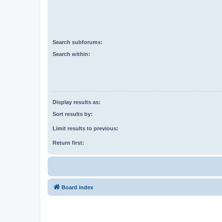
Search subforums:
Search within:
Display results as:
Sort results by:
Limit results to previous:
Return first:
Board index