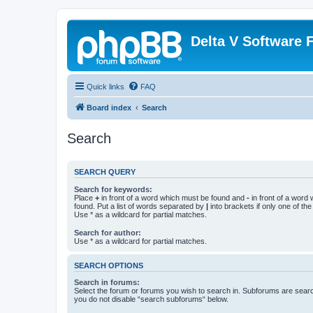
Delta V Software
Quick links
FAQ
Board index
Search
Search
SEARCH QUERY
Search for keywords:
Place
+
in front of a word which must be found and
-
in front of a word
found. Put a list of words separated by
|
into brackets if only one of th
Use * as a wildcard for partial matches.
Search for author:
Use * as a wildcard for partial matches.
SEARCH OPTIONS
Search in forums:
Select the forum or forums you wish to search in. Subforums are searc
you do not disable “search subforums“ below.