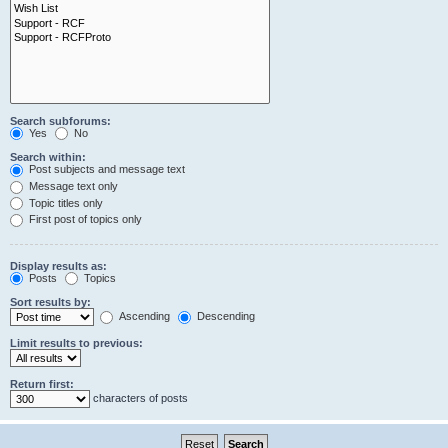
Search subforums:
Yes
No
Search within:
Post subjects and message text
Message text only
Topic titles only
First post of topics only
Display results as:
Posts
Topics
Sort results by:
Ascending
Descending
Limit results to previous:
Return first:
characters of posts