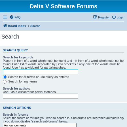
Delta V Software Forums
FAQ
Register
Login
Board index
Search
Search
SEARCH QUERY
Search for keywords:
Place
+
in front of a word which must be found and
-
in front of a word which must not be
found. Put a list of words separated by
|
into brackets if only one of the words must be
found. Use * as a wildcard for partial matches.
Search for all terms or use query as entered
Search for any terms
Search for author:
Use * as a wildcard for partial matches.
SEARCH OPTIONS
Search in forums:
Select the forum or forums you wish to search in. Subforums are searched automatically
if you do not disable “search subforums“ below.