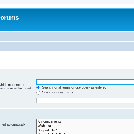
 Forums
 which must not be
Search for all terms or use query as entered
e words must be found.
Search for any terms
hed automatically if