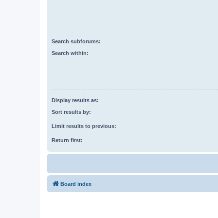
Search subforums:
Search within:
Display results as:
Sort results by:
Limit results to previous:
Return first:
Board index