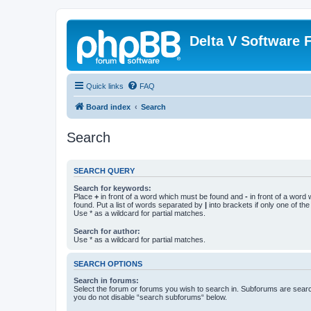
Delta V Software
Quick links
FAQ
Board index
Search
Search
SEARCH QUERY
Search for keywords:
Place
+
in front of a word which must be found and
-
in front of a word
found. Put a list of words separated by
|
into brackets if only one of th
Use * as a wildcard for partial matches.
Search for author:
Use * as a wildcard for partial matches.
SEARCH OPTIONS
Search in forums:
Select the forum or forums you wish to search in. Subforums are searc
you do not disable “search subforums“ below.