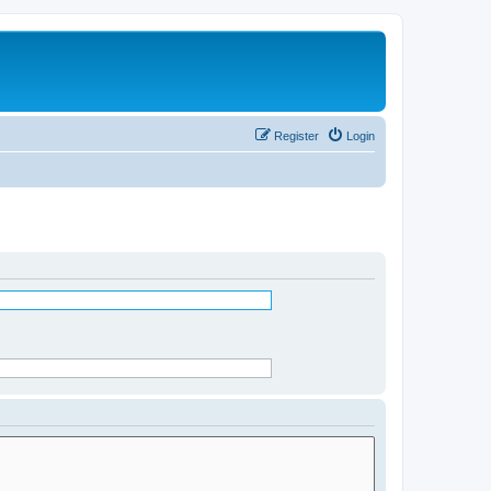
Register
Login