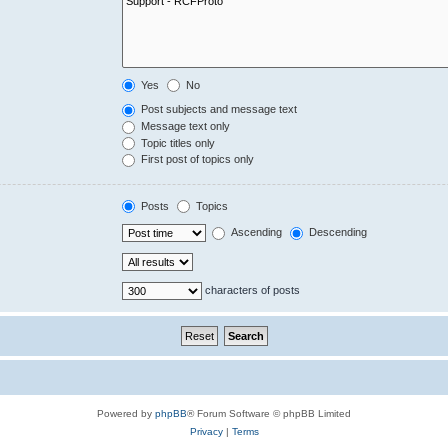
Yes
No
Post subjects and message text
Message text only
Topic titles only
First post of topics only
Posts
Topics
Ascending
Descending
characters of posts
Powered by
phpBB
® Forum Software © phpBB Limited
Privacy
|
Terms