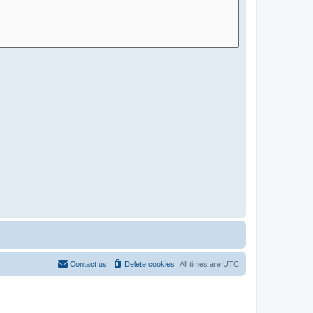
Contact us
Delete cookies
All times are
UTC