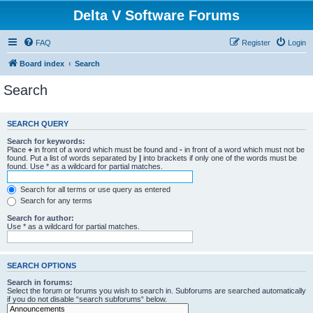
Delta V Software Forums
FAQ
Register
Login
Board index
Search
Search
SEARCH QUERY
Search for keywords:
Place
+
in front of a word which must be found and
-
in front of a word which must not be
found. Put a list of words separated by
|
into brackets if only one of the words must be
found. Use * as a wildcard for partial matches.
Search for all terms or use query as entered
Search for any terms
Search for author:
Use * as a wildcard for partial matches.
SEARCH OPTIONS
Search in forums:
Select the forum or forums you wish to search in. Subforums are searched automatically
if you do not disable “search subforums“ below.