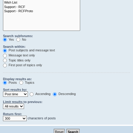
Search subforums:
Yes
No
Search within:
Post subjects and message text
Message text only
Topic titles only
First post of topics only
Display results as:
Posts
Topics
Sort results by:
Ascending
Descending
Limit results to previous:
Return first:
characters of posts