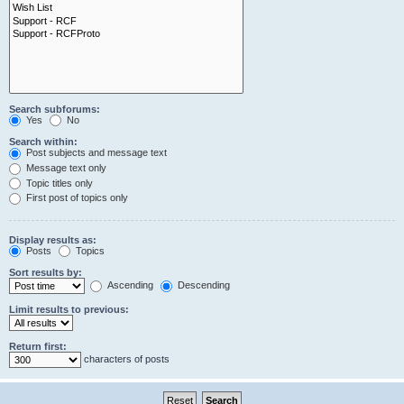
Search subforums:
Yes
No
Search within:
Post subjects and message text
Message text only
Topic titles only
First post of topics only
Display results as:
Posts
Topics
Sort results by:
Ascending
Descending
Limit results to previous:
Return first:
characters of posts