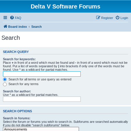
Delta V Software Forums
FAQ
Register
Login
Board index
Search
Search
SEARCH QUERY
Search for keywords:
Place
+
in front of a word which must be found and
-
in front of a word which must not be
found. Put a list of words separated by
|
into brackets if only one of the words must be
found. Use * as a wildcard for partial matches.
Search for all terms or use query as entered
Search for any terms
Search for author:
Use * as a wildcard for partial matches.
SEARCH OPTIONS
Search in forums:
Select the forum or forums you wish to search in. Subforums are searched automatically
if you do not disable “search subforums“ below.