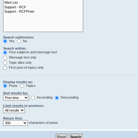
Search subforums:
Yes
No
Search within:
Post subjects and message text
Message text only
Topic titles only
First post of topics only
Display results as:
Posts
Topics
Sort results by:
Ascending
Descending
Limit results to previous:
Return first:
characters of posts