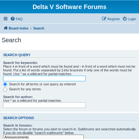
Delta V Software Forums
FAQ
Register
Login
Board index
Search
Search
SEARCH QUERY
Search for keywords:
Place
+
in front of a word which must be found and
-
in front of a word which must not be
found. Put a list of words separated by
|
into brackets if only one of the words must be
found. Use * as a wildcard for partial matches.
Search for all terms or use query as entered
Search for any terms
Search for author:
Use * as a wildcard for partial matches.
SEARCH OPTIONS
Search in forums:
Select the forum or forums you wish to search in. Subforums are searched automatically
if you do not disable “search subforums“ below.