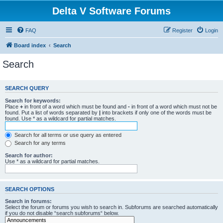
Delta V Software Forums
FAQ
Register
Login
Board index
Search
Search
SEARCH QUERY
Search for keywords:
Place
+
in front of a word which must be found and
-
in front of a word which must not be
found. Put a list of words separated by
|
into brackets if only one of the words must be
found. Use * as a wildcard for partial matches.
Search for all terms or use query as entered
Search for any terms
Search for author:
Use * as a wildcard for partial matches.
SEARCH OPTIONS
Search in forums:
Select the forum or forums you wish to search in. Subforums are searched automatically
if you do not disable “search subforums“ below.