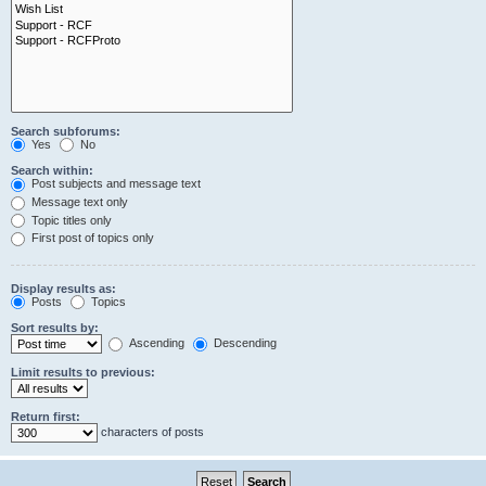
Search subforums:
Yes
No
Search within:
Post subjects and message text
Message text only
Topic titles only
First post of topics only
Display results as:
Posts
Topics
Sort results by:
Ascending
Descending
Limit results to previous:
Return first:
characters of posts