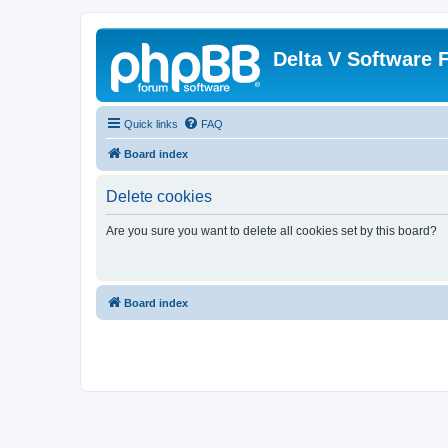
Delta V Software
Quick links
FAQ
Board index
Delete cookies
Are you sure you want to delete all cookies set by this board?
Board index