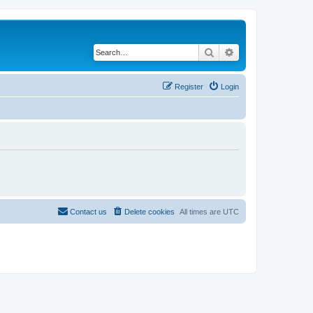
Search
Advanced search
Register
Login
Contact us
Delete cookies
All times are
UTC