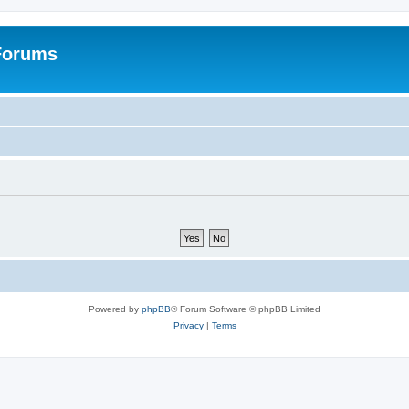
 Forums
Powered by
phpBB
® Forum Software © phpBB Limited
Privacy
|
Terms