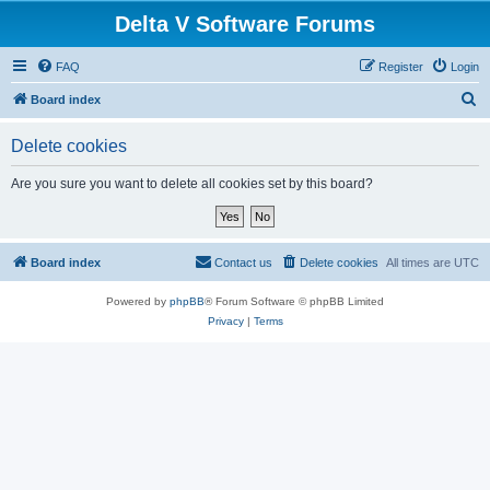
Delta V Software Forums
FAQ
Register
Login
S
Board index
e
Delete cookies
a
r
Are you sure you want to delete all cookies set by this board?
c
h
Board index
Contact us
Delete cookies
All times are
UTC
Powered by
phpBB
® Forum Software © phpBB Limited
Privacy
|
Terms