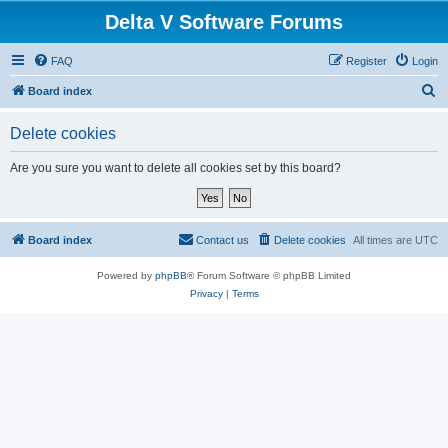
Delta V Software Forums
FAQ
Register
Login
S
Board index
e
Delete cookies
a
r
Are you sure you want to delete all cookies set by this board?
c
h
Board index
Contact us
Delete cookies
All times are
UTC
Powered by
phpBB
® Forum Software © phpBB Limited
Privacy
|
Terms