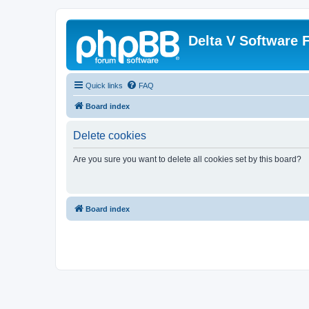
Delta V Software
Quick links
FAQ
Board index
Delete cookies
Are you sure you want to delete all cookies set by this board?
Board index