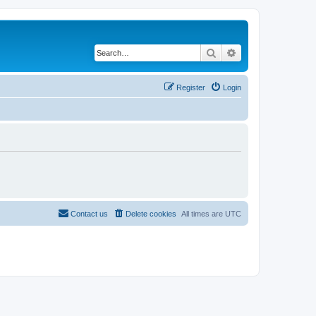
Search
Advanced search
Register
Login
Contact us
Delete cookies
All times are
UTC