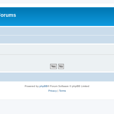
 Forums
Powered by
phpBB
® Forum Software © phpBB Limited
Privacy
|
Terms