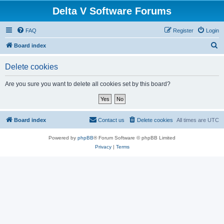
Delta V Software Forums
FAQ
Register
Login
S
Board index
e
Delete cookies
a
r
Are you sure you want to delete all cookies set by this board?
c
h
Board index
Contact us
Delete cookies
All times are
UTC
Powered by
phpBB
® Forum Software © phpBB Limited
Privacy
|
Terms