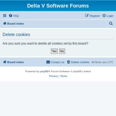
Delta V Software Forums
FAQ
Register
Login
S
Board index
e
Delete cookies
a
r
Are you sure you want to delete all cookies set by this board?
c
h
Board index
Contact us
Delete cookies
All times are
UTC
Powered by
phpBB
® Forum Software © phpBB Limited
Privacy
|
Terms