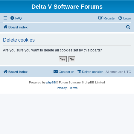
Delta V Software Forums
FAQ
Register
Login
S
Board index
e
Delete cookies
a
r
Are you sure you want to delete all cookies set by this board?
c
h
Board index
Contact us
Delete cookies
All times are
UTC
Powered by
phpBB
® Forum Software © phpBB Limited
Privacy
|
Terms