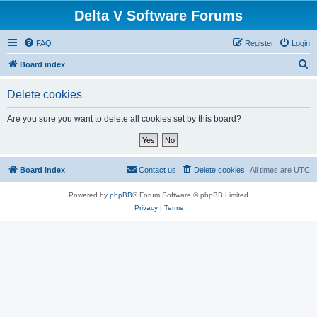
Delta V Software Forums
FAQ
Register
Login
S
Board index
e
Delete cookies
a
r
Are you sure you want to delete all cookies set by this board?
c
h
Board index
Contact us
Delete cookies
All times are
UTC
Powered by
phpBB
® Forum Software © phpBB Limited
Privacy
|
Terms