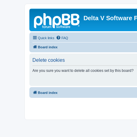
Delta V Software
Quick links
FAQ
Board index
Delete cookies
Are you sure you want to delete all cookies set by this board?
Board index