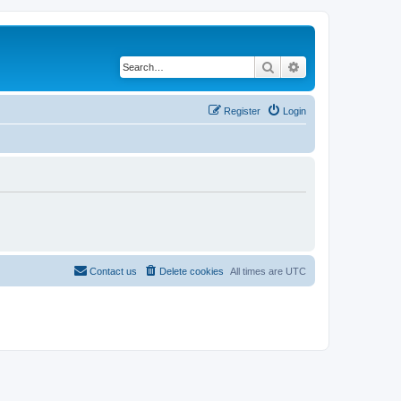
Search
Advanced search
Register
Login
Contact us
Delete cookies
All times are
UTC