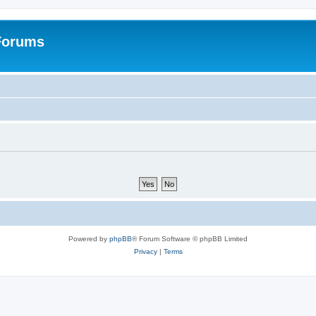
 Forums
Powered by
phpBB
® Forum Software © phpBB Limited
Privacy
|
Terms