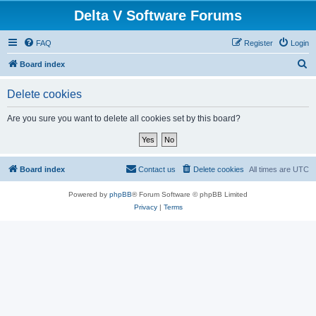
Delta V Software Forums
FAQ
Register
Login
S
Board index
e
Delete cookies
a
r
Are you sure you want to delete all cookies set by this board?
c
h
Board index
Contact us
Delete cookies
All times are
UTC
Powered by
phpBB
® Forum Software © phpBB Limited
Privacy
|
Terms