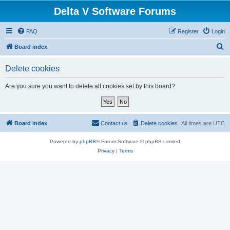
Delta V Software Forums
FAQ
Register
Login
S
Board index
e
Delete cookies
a
r
Are you sure you want to delete all cookies set by this board?
c
h
Board index
Contact us
Delete cookies
All times are
UTC
Powered by
phpBB
® Forum Software © phpBB Limited
Privacy
|
Terms