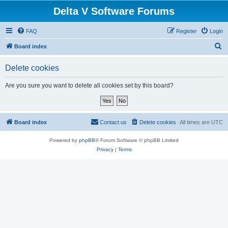
Delta V Software Forums
FAQ
Register
Login
S
Board index
e
Delete cookies
a
r
Are you sure you want to delete all cookies set by this board?
c
h
Board index
Contact us
Delete cookies
All times are
UTC
Powered by
phpBB
® Forum Software © phpBB Limited
Privacy
|
Terms