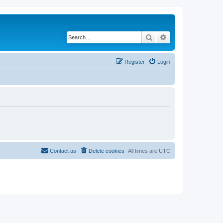
Search
Advanced search
Register
Login
Contact us
Delete cookies
All times are
UTC