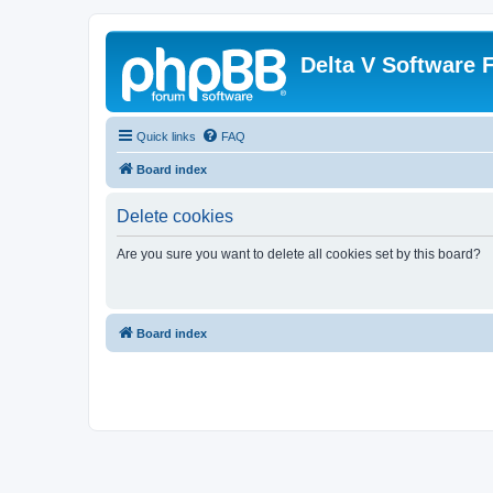
Delta V Software
Quick links
FAQ
Board index
Delete cookies
Are you sure you want to delete all cookies set by this board?
Board index