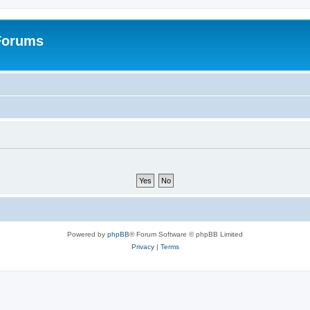
 Forums
Powered by
phpBB
® Forum Software © phpBB Limited
Privacy
|
Terms