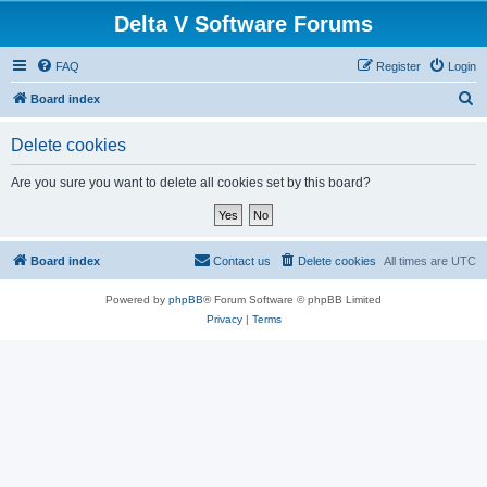
Delta V Software Forums
FAQ
Register
Login
S
Board index
e
Delete cookies
a
r
Are you sure you want to delete all cookies set by this board?
c
h
Board index
Contact us
Delete cookies
All times are
UTC
Powered by
phpBB
® Forum Software © phpBB Limited
Privacy
|
Terms