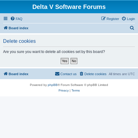
Delta V Software Forums
FAQ
Register
Login
S
Board index
e
Delete cookies
a
r
Are you sure you want to delete all cookies set by this board?
c
h
Board index
Contact us
Delete cookies
All times are
UTC
Powered by
phpBB
® Forum Software © phpBB Limited
Privacy
|
Terms