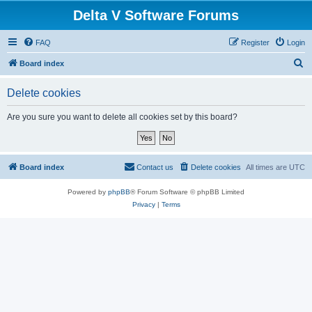
Delta V Software Forums
FAQ
Register
Login
S
Board index
e
Delete cookies
a
r
Are you sure you want to delete all cookies set by this board?
c
h
Board index
Contact us
Delete cookies
All times are
UTC
Powered by
phpBB
® Forum Software © phpBB Limited
Privacy
|
Terms