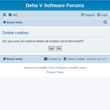
Delta V Software Forums
FAQ
Register
Login
S
Board index
e
Delete cookies
a
r
Are you sure you want to delete all cookies set by this board?
c
h
Board index
Contact us
Delete cookies
All times are
UTC
Powered by
phpBB
® Forum Software © phpBB Limited
Privacy
|
Terms